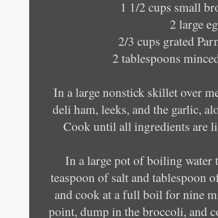
1 1/2 cups small bro
2 large e
2/3 cups grated Par
2 tablespoons minced
In a large nonstick skillet over 
deli ham, leeks, and the garlic, al
Cook until all ingredients are l
In a large pot of boiling water
teaspoon of salt and tablespoon of
and cook at a full boil for nine 
point, dump in the broccoli, and c