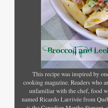
This recipe was inspired by on
cooking magazine. Readers who a
unfamiliar with the chef, food wr
named Ricardo Larrivée from Qué
is the Canadian Martha Stewart, e