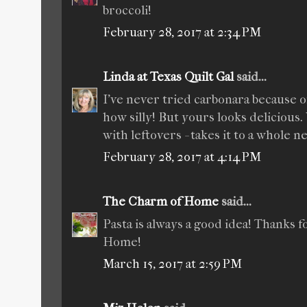
broccoli!
February 28, 2017 at 2:34 PM
Linda at Texas Quilt Gal
said...
I've never tried carbonara because of
how silly! But yours looks delicious
with leftovers - takes it to a whole n
February 28, 2017 at 4:14 PM
The Charm of Home
said...
Pasta is always a good idea! Thanks 
Home!
March 15, 2017 at 2:59 PM