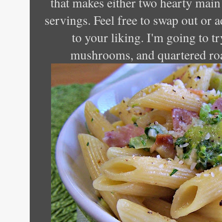
that makes either two hearty main 
servings. Feel free to swap out or a
to your liking. I'm going to tr
mushrooms, and quartered roa