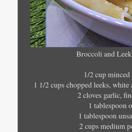
Broccoli and Lee
1/2 cup minced
1 1/2 cups chopped leeks, white 
2 cloves garlic, f
1 tablespoon o
1 tablespoon unsa
2 cups medium p