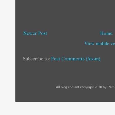
Newer Post
Home
View mobile v
Subscribe to:
Post Comments (Atom)
All blog content copyright 2010 by Pat