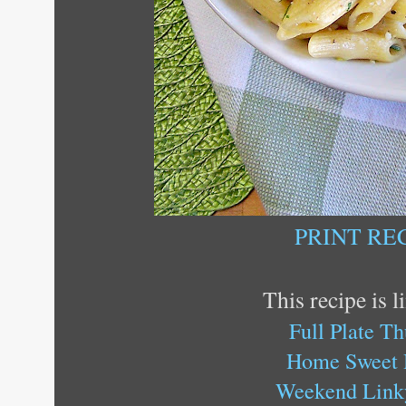
PRINT RE
This recipe is l
Full Plate T
Home Sweet
Weekend Link