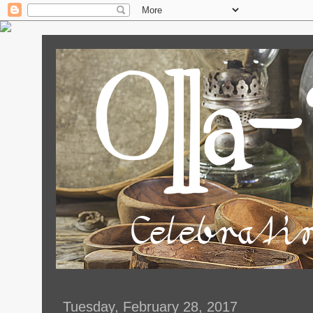
Tuesday, February 28, 2017