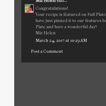
Miz Helen
said...
Congratulations!
Your recipe is featured on Full Plat
have just pinned it to our features
Plate and have a wonderful day!
Miz Helen
March 24, 2017 at 10:29 AM
Post a Comment