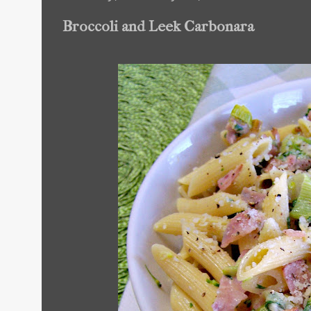
Broccoli and Leek Carbonara