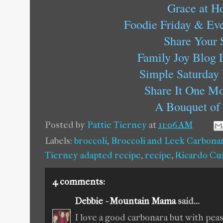
Grace at 
Foodie Friday & Eve
Share Your 
Family Joy Blog 
Simple Saturday
Share It One M
A Bouquet of 
Posted by
Pattie Tierney
at
11:06 AM
Labels:
broccoli
,
Broccoli and Leek Carbona
Tierney adapted recipe
,
recipe
,
Ricardo Cu
4 comments:
Debbie - Mountain Mama
said...
I love a good carbonara but with peas,