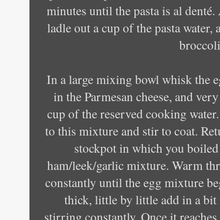
minutes until the pasta is al denté.
ladle out a cup of the pasta water,
broccoli
In a large mixing bowl whisk the e
in the Parmesan cheese, and very
cup of the reserved cooking water.
to this mixture and stir to coat. Re
stockpot in which you boiled 
ham/leek/garlic mixture. Warm thr
constantly until the egg mixture beg
thick, little by little add in a b
stirring constantly. Once it reaches 