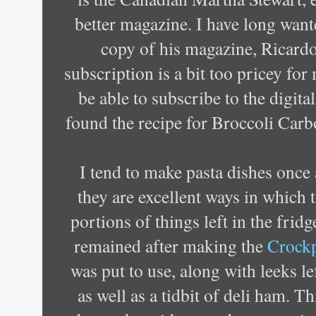
better magazine. I have long want
copy of his magazine, Ricardo
subscription is a bit too pricey for
be able to subscribe to the digita
found the recipe for Broccoli Carbo
I tend to make pasta dishes once 
they are excellent ways in which 
portions of things left in the fridge
remained after making the
Crockp
was put to use, along with leeks l
as well as a tidbit of deli ham. Thi