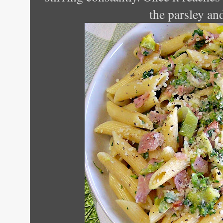
the parsley an