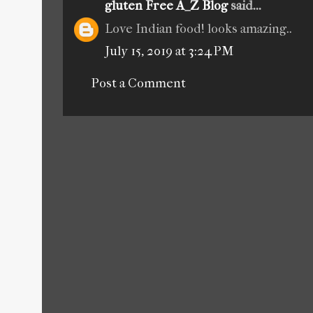
gluten Free A_Z Blog
said...
Love Indian food! looks amazing..
July 15, 2019 at 3:24 PM
Post a Comment