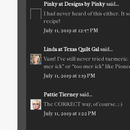
Pinky at Designs by Pinky
said...
I had never heard of this either. It
recipe!
July 11, 2019 at 12:57 PM
Linda at Texas Quilt Gal
said...
Yum! I’ve still never tried turmeric
mer-ick” or “too-mer-ick” like Pion
July 11, 2019 at 1:19 PM
Pattie Tierney
said...
The CORRECT way, of course. ;-)
July 11, 2019 at 1:22 PM