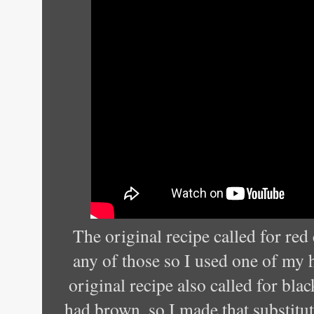
The original recipe called for red 
any of those so I used one of my
original recipe also called for bla
had brown, so I made that substitut