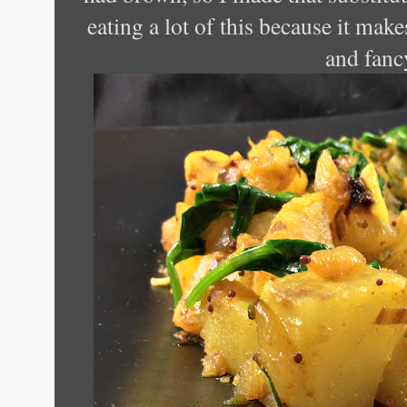
eating a lot of this because it make
and fanc