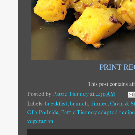
PRINT RE
This post contains affi
Posted by
Pattie Tierney
at
4:30 AM
Labels:
breakfast
,
brunch
,
dinner
,
Gavin & S
Olla-Podrida
,
Pattie Tierney adapted recipe
vegetarian