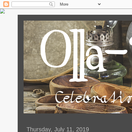
Thursday, July 11, 2019