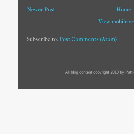
Newer Post
Home
View mobile v
Subscribe to:
Post Comments (Atom)
All blog content copyright 2010 by Pat