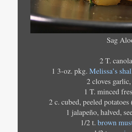
Sag Alo
2 T. canola
1 3-oz. pkg.
Melissa’s shal
2 cloves garlic
1 T. minced fre
2 c. cubed, peeled potatoes
1 jalapeño, halved, se
1/2 t.
brown must