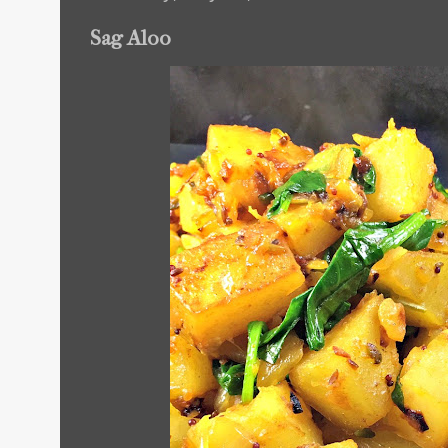
Sag Aloo