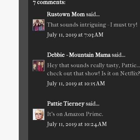
7 comments:
Rustown Mom
said...
That sounds intriguing - I must try!
July 11, 2019 at 7:03 AM
Debbie - Mountain Mama
said...
Hey that sounds really tasty, Pattie..
check out that show! Is it on Netflix?
July 11, 2019 at 10:15 AM
Pattie Tierney
said...
It’s on Amazon Prime.
July 11, 2019 at 10:24 AM