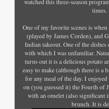
watched this three-season program
times.
One of my favorite scenes is when 
(played by James Corden), and Ga
Indian takeout. One of the dishes 
with which I was unfamiliar. Natura
turns out it is a delicious potato a
easy to make (although there is a b
for any meal of the day. I enjoyed
on (you guessed it) the Fourth of 
with an omelet (also significant 
brunch. It is d