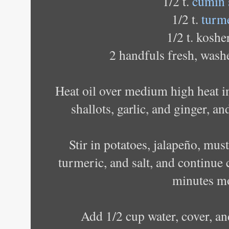
1/2 t.
cumin 
1/2 t.
turm
1/2 t. kosher
2 handfuls fresh, wash
Heat oil over medium high heat i
shallots, garlic, and ginger, a
Stir in potatoes, jalapeño, mus
turmeric, and salt, and continue 
minutes m
Add 1/2 cup water, cover, an