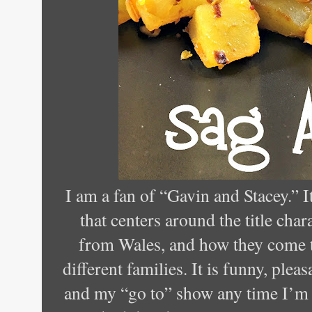
I am a fan of “Gavin and Stacey.” 
that centers around the title cha
from Wales, and how they come t
different families. It is funny, plea
and my “go to” show any time I’m f