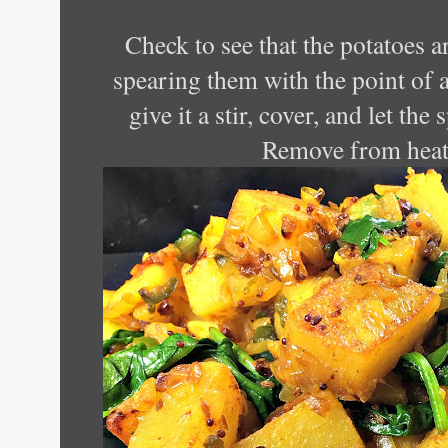
Check to see that the potatoes a
spearing them with the point of a
give it a stir, cover, and let the
Remove from heat