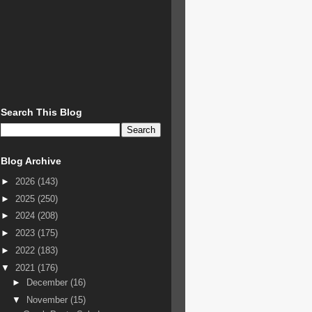
Search This Blog
Blog Archive
►
2026
(143)
►
2025
(250)
►
2024
(208)
►
2023
(175)
►
2022
(183)
▼
2021
(176)
►
December
(16)
▼
November
(15)