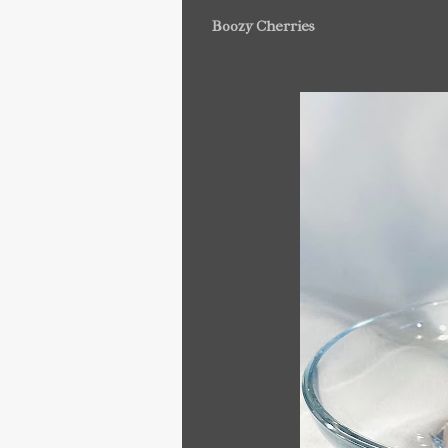
Boozy Cherries