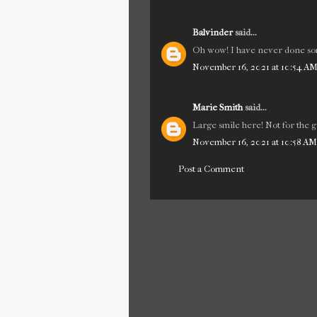
Balvinder
said...
Oh wow! I have never done som
November 16, 2021 at 10:54 A
Marie Smith
said...
Large smile here! Not for the g
November 16, 2021 at 10:58 AM
Post a Comment