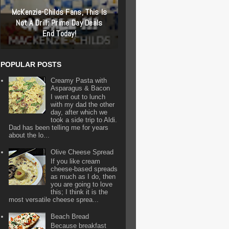
McKenzie-Childs Fans, This Is
Not A Drill: Prime Day Deals
End Today!
POPULAR POSTS
Creamy Pasta with
Asparagus & Bacon
I went out to lunch
with my dad the other
day, after which we
took a side trip to Aldi.
Dad has been telling me for years
about the lo...
Olive Cheese Spread
If you like cream
cheese-based spreads
as much as I do, then
you are going to love
this; I think it is the
most versatile cheese sprea...
Beach Bread
Because breakfast