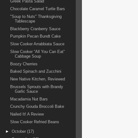
Greek Pasta Salad
Chocolate Caramel Turtle Bars
"Soup to Nuts" Thanksgiving
Tablescape
Blackberry Cranberry Sauce
Pumpkin Pecan Bundt Cake
Slow Cooker Arrabbiata Sauce
Slow Cooker “All You Can Eat”
Cabbage Soup
Boozy Cherries
Baked Spinach and Zucchini
New Native Kitchen, Reviewed
Brussels Sprouts with Brandy
Garlic Sauce
Macadamia Nut Bars
Crunchy Gouda Broccoli Bake
Nailed It! A Review
Slow Cooker Refried Beans
►
October
(17)