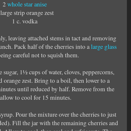
2
whole star anise
 large strip orange zest
1 c. vodka
ly, leaving attached stems in tact and removing
nch. Pack half of the cherries into a
large glass
being careful not to squish them.
 sugar, 1½ cups of water, cloves,
peppercorns,
 orange zest. Bring to a boil, then lower to a
nutes until reduced by half. Remove from the
allow to cool for 15 minutes.
yrup. Pour the mixture over the cherries to just
ded). Fill the jar with the remaining cherries and