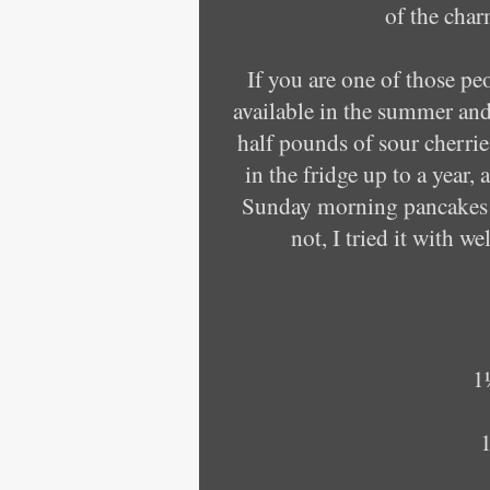
of the cha
If you are one of those pe
available in the summer and
half pounds of sour cherries
in the fridge up to a year
Sunday morning pancakes e
not, I tried it with w
1
1