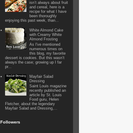
isn’t always about fruit
and cereal, here is a
recipe for what I have
been thoroughly
enjoying this past week, than...
White Almond Cake
with Creamy White
Almond Frosting
As I've mentioned
numerous times on
this blog, my favorite
dessert is cookies. But this wasn’t
always the case; growing up I far
pr...
Mayfair Salad
Dressing
Saint Louis magazine
recently published an
article by St. Louis
Food guru, Helen
Fletcher, about the legendary
Mayfair Salad and Dressing,...
Followers