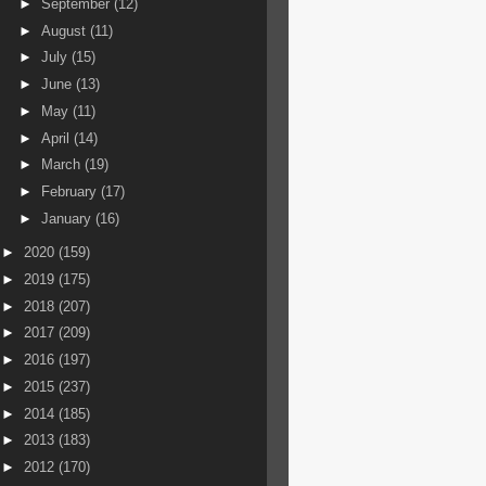
►
September
(12)
►
August
(11)
►
July
(15)
►
June
(13)
►
May
(11)
►
April
(14)
►
March
(19)
►
February
(17)
►
January
(16)
►
2020
(159)
►
2019
(175)
►
2018
(207)
►
2017
(209)
►
2016
(197)
►
2015
(237)
►
2014
(185)
►
2013
(183)
►
2012
(170)