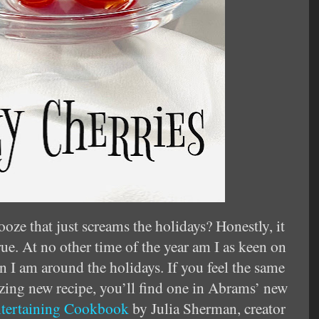
ooze that just screams the holidays? Honestly, it
rue. At no other time of the year am I as keen on
an I am around the holidays. If you feel the same
izing new recipe, you’ll find one in Abrams’ new
ntertaining Cookbook
by Julia Sherman, creator