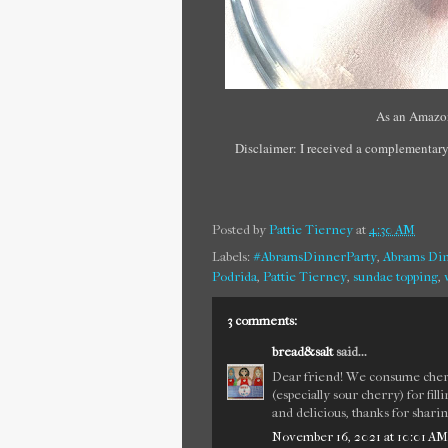
As an Amazon
Disclaimer: I received a complementary
Posted by
Pattie Tierney
at
4:30 AM
Labels:
#AbramsDinnerParty
,
Abrams Din
Podrida
,
Pattie Tierney
,
sundae topping
,
3 comments:
bread&salt
said...
Dear friend! We consume cherry
(especially sour cherry) for fil
and delicious, thanks for sharin
November 16, 2021 at 10:01 AM