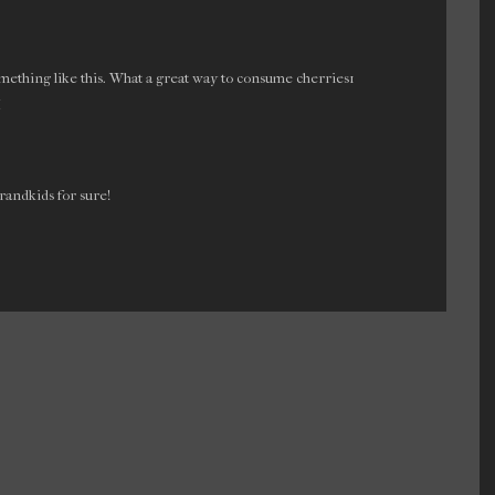
ething like this. What a great way to consume cherries1
M
randkids for sure!