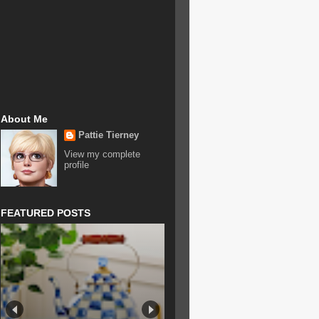
About Me
Pattie Tierney
View my complete
profile
FEATURED POSTS