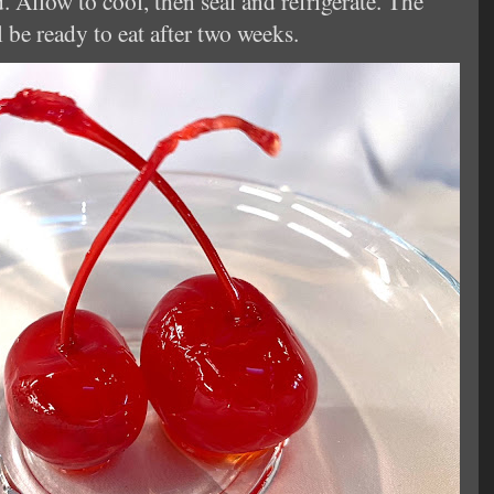
d. Allow to cool, then seal and refrigerate. The
l be ready to eat after two weeks.