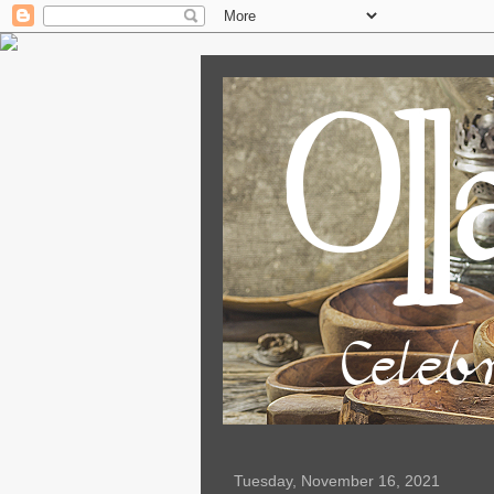
Tuesday, November 16, 2021