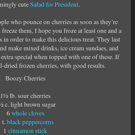
rmingly cute
Salad for President
.
ople who pounce on cherries as soon as they’re
 freeze them, I hope you froze at least one and a
 in order to make this delicious treat. They last
, and make mixed drinks, ice cream sundaes, and
xtra special when topped with one of these. If
ell-dried frozen cherries, with good results.
Boozy Cherries
1½ lb. sour cherries
½ c. light brown sugar
6
whole cloves
 t.
black peppercorns
1
cinnamon stick