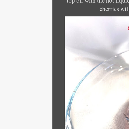
top off with the hot liqui
cherries wil