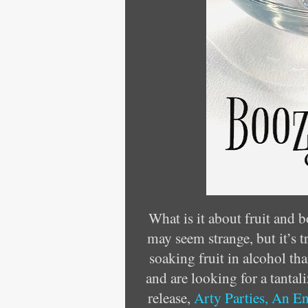
What is it about fruit and b
may seem strange, but it’s t
soaking fruit in alcohol th
and are looking for a tantal
release,
Arty Parties, An E