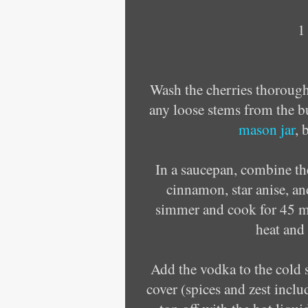
1
Wash the cherries thorough
any loose stems from the bu
mason jar
, 
In a saucepan, combine the
cinnamon, star anise, and
simmer and cook for 45 mi
heat and 
Add the vodka to the cold s
cover (spices and zest inclu