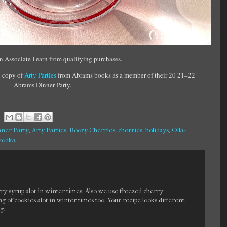
 Associate I earn from qualifying purchases.
 copy of
Arty Parties
from Abrams books as a member of their 20 21–22
Abrams Dinner Party.
ner Party
,
Arty Parties
,
Boozy Cherries
,
cherries
,
holidays
,
Olla-
vodka
 syrup alot in winter times. Also we use freezed cherry
ling of cookies alot in winter times too. Your recipe looks different
g.