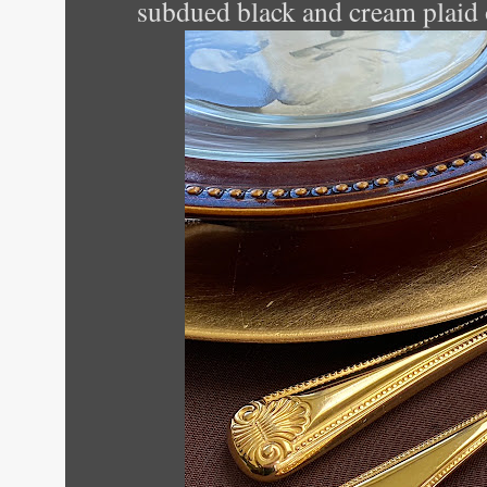
subdued black and cream plaid 