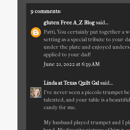
9 comments:
gluten Free A_Z Blog
said...
Patti, You certainly put together a w
setting as a special tribute to your da
under the plate and enjoyed underst
applied to your dad!
June 21, 2022 at 6:39 AM
Linda at Texas Quilt Gal
said...
I've never seen a piccolo trumpet b
talented, and your table is a beautiful
candy for me.
My husband played trumpet and I pl