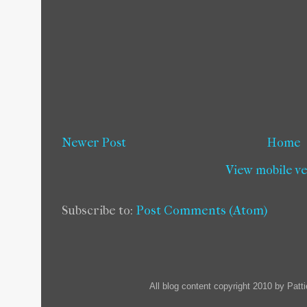
Newer Post
Home
View mobile v
Subscribe to:
Post Comments (Atom)
All blog content copyright 2010 by Pat