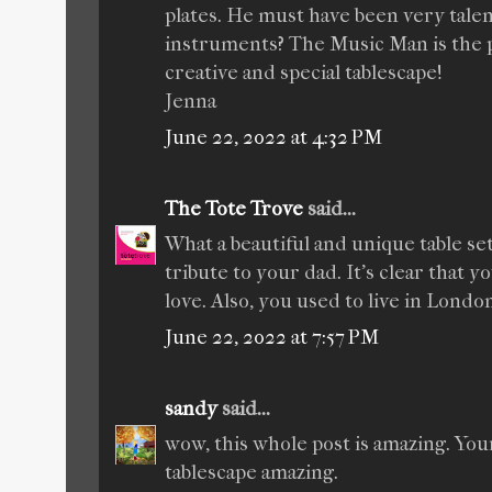
plates. He must have been very talen
instruments? The Music Man is the pe
creative and special tablescape!
Jenna
June 22, 2022 at 4:32 PM
The Tote Trove
said...
What a beautiful and unique table set
tribute to your dad. It's clear that 
love. Also, you used to live in London
June 22, 2022 at 7:57 PM
sandy
said...
wow, this whole post is amazing. You
tablescape amazing.