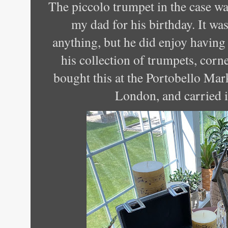
The piccolo trumpet in the case wa
my dad for his birthday. It w
anything, but he did enjoy having i
his collection of trumpets, corn
bought this at the Portobello Mar
London, and carried i