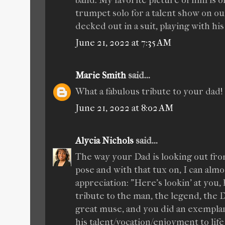
band. My favorite picture of him is o
trumpet solo for a talent show on our
decked out in a suit, playing with his
June 21, 2022 at 7:35 AM
Marie Smith
said...
What a fabulous tribute to your dad
June 21, 2022 at 8:02 AM
Alycia Nichols
said...
The way your Dad is looking out from
pose and with that tux on, I can almo
appreciation: "Here's lookin' at you, 
tribute to the man, the legend, the D
great muse, and you did an exemplary
his talent/vocation/enjoyment to life