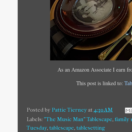
As an Amazon Associate I earn fr
This post is linked to:
Tab
Posted by
Pattie Tierney
at
4:30 AM
Labels:
"The Music Man" Tablescape
,
family
Tuesday
,
tablescape
,
tablesetting