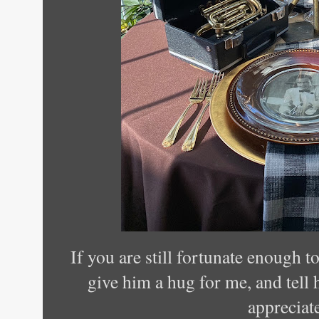
If you are still fortunate enough t
give him a hug for me, and tell
appreciat