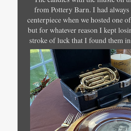
from Pottery Barn. I had always 
centerpiece when we hosted one of
but for whatever reason I kept losi
stroke of luck that I found them in