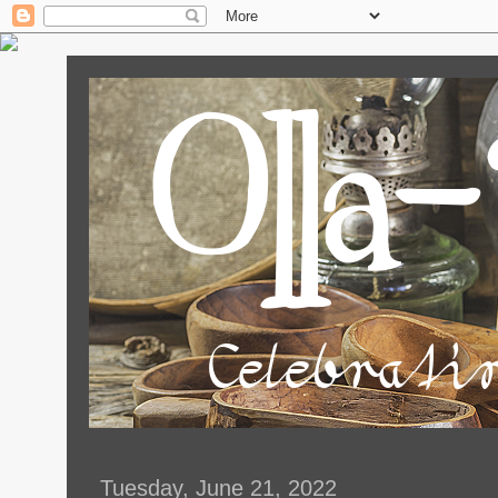
Tuesday, June 21, 2022