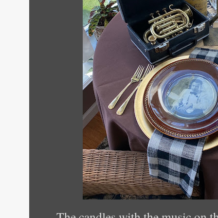
The candles with the music on th