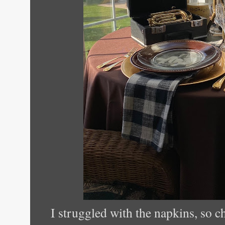
I struggled with the napkins, so c