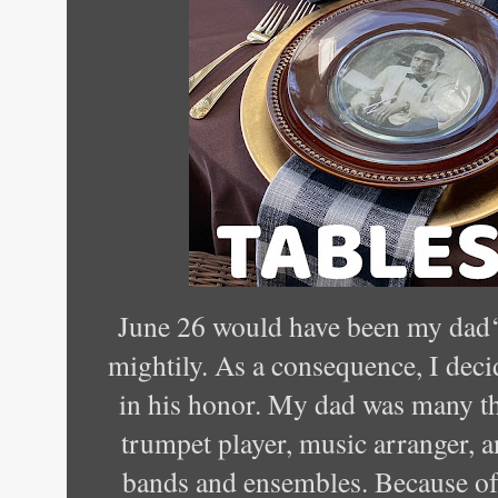
June 26 would have been my dad‘s
mightily. As a consequence, I decid
in his honor. My dad was many t
trumpet player, music arranger, 
bands and ensembles. Because of t