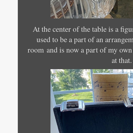
At the center of the table is a fi
used to be a part of an arrangem
room and is now a part of my own 
at that.