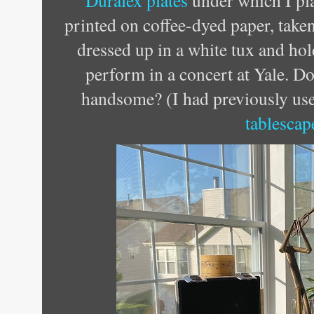
Duralex plates
under which I pl
printed on coffee-dyed paper, taken
dressed up in a white tux and hol
perform in a concert at Yale. D
handsome? (I had previously use
tablescap