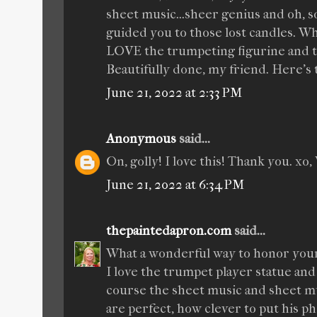
sheet music...sheer genius and oh, so 
guided you to those lost candles. Wha
LOVE the trumpeting figurine and th
Beautifully done, my friend. Here's 
June 21, 2022 at 2:33 PM
Anonymous
said...
On, golly! I love this! Thank you. xo, 
June 21, 2022 at 6:34 PM
thepaintedapron.com
said...
What a wonderful way to honor your 
I love the trumpet player statue and
course the sheet music and sheet mu
are perfect, how clever to put his p