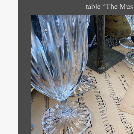
table “The Mus