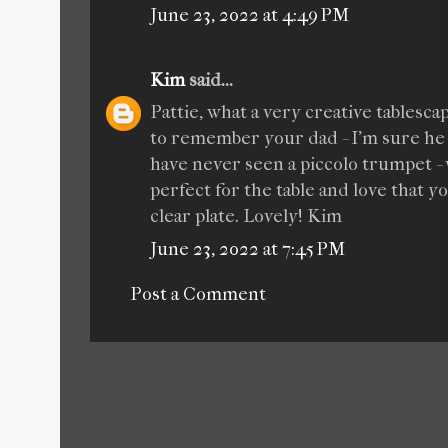
June 23, 2022 at 4:49 PM
Kim
said...
Pattie, what a very creative tablesc
to remember your dad - I'm sure he
have never seen a piccolo trumpet - 
perfect for the table and love that y
clear plate. Lovely! Kim
June 23, 2022 at 7:45 PM
Post a Comment