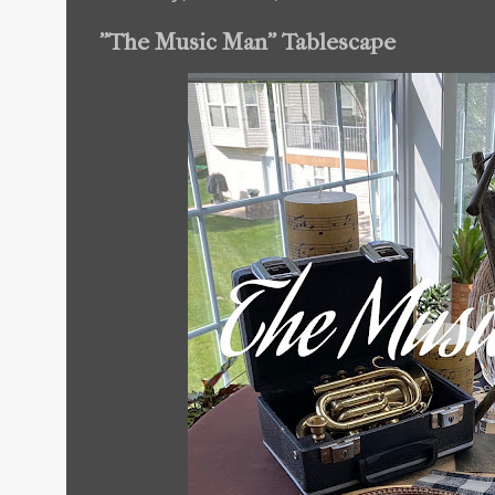
"The Music Man" Tablescape