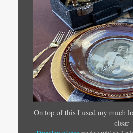
On top of this I used my much lo
clear