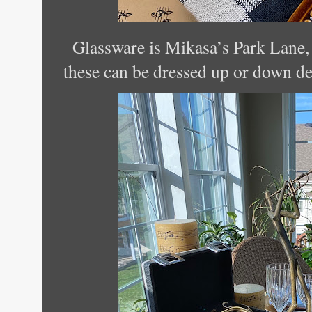
Glassware is Mikasa’s Park Lane, 
these can be dressed up or down d