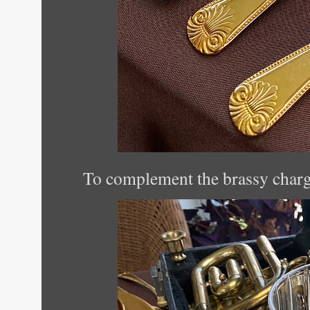
To complement the brassy charger