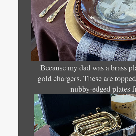
Because my dad was a brass pla
gold chargers. These are toppe
nubby-edged plates f