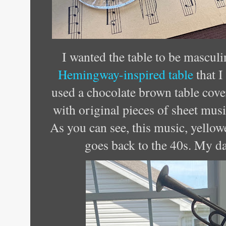
I wanted the table to be masculi
Hemingway-inspired table
that I
used a chocolate brown table cove
with original pieces of sheet mus
As you can see, this music, yello
goes back to the 40s. My da